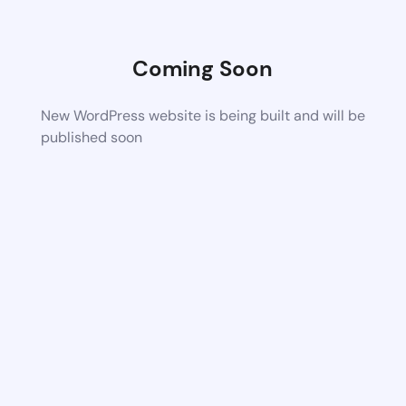
Coming Soon
New WordPress website is being built and will be
published soon