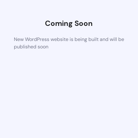
Coming Soon
New WordPress website is being built and will be
published soon